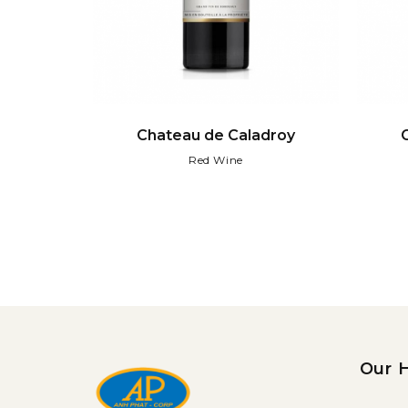
droy
Chateau de Caladroy
Red Wine
Our 