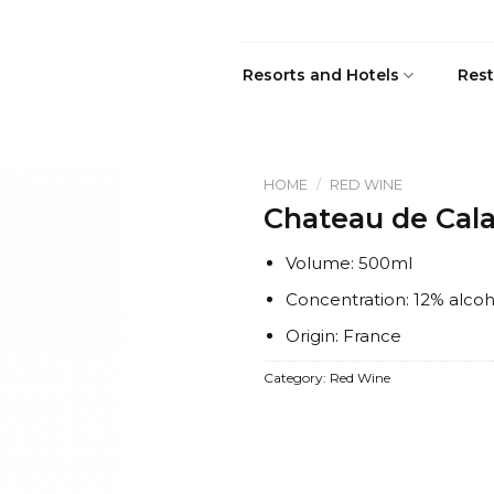
Resorts and Hotels
Rest
HOME
/
RED WINE
Chateau de Cal
Volume: 500ml
Concentration: 12% alcoh
Origin: France
Category:
Red Wine