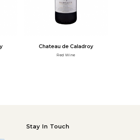
y
Chateau de Caladroy
Red Wine
Stay In Touch