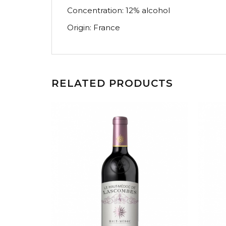
Concentration: 12% alcohol
Origin: France
RELATED PRODUCTS