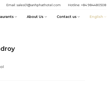
Email:
sales01@anhphathotel.com
Hotline:
+84 984480508
aurants
About Us
Contact us
English
adroy
ol