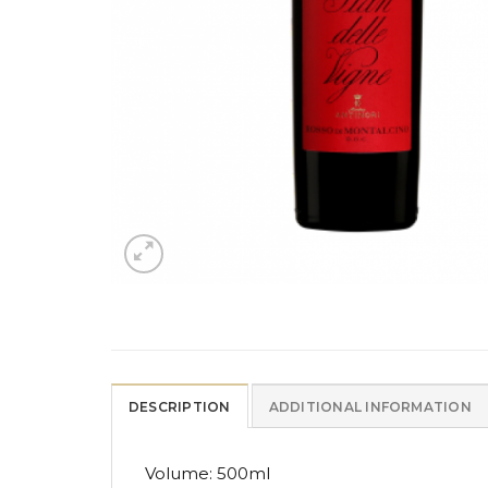
DESCRIPTION
ADDITIONAL INFORMATION
Volume: 500ml