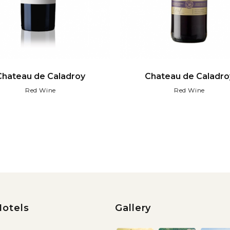
Chateau de Caladroy
Chateau de Caladro
Red Wine
Red Wine
Hotels
Gallery